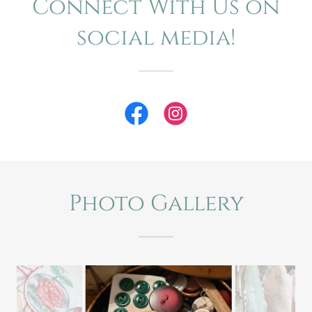
Connect With Us on
social media!
Photo Gallery