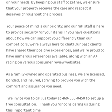
on your needs. By keeping our staff together, we ensure
that your property receives the care and respect it
deserves throughout the process.
Your peace of mind is our priority, and our full staff is here
to provide security for your items. If you have questions
about how we can support you differently than our
competitors, we’re always here to chat! Our past clients
have shared their positive experiences, and we’re proud to
have numerous references available, along with an A+
rating on various consumer review websites.
As a family-owned and operated business, we are licensed,
bonded, and insured, striving to provide you with the
comfort and assurance you need.
We invite you to call us today at 469-556-0450 to set up a
free consultation. Thank you for considering us during
this important time.