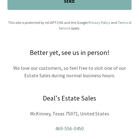
SEND
This site is protected by reCAPTCHA and the Google
Privacy Policy
and
Terms of
Service
apply.
Better yet, see us in person!
We love our customers, so feel free to visit one of our
Estate Sales during normal business hours.
Deal's Estate Sales
McKinney, Texas 75071, United States
469-556-0450