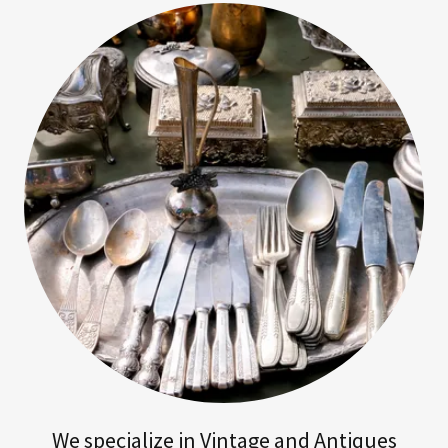
We specialize in Vintage and Antiques