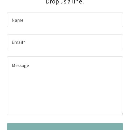
Drop us a line!
Name
Email*