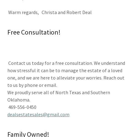
Warm regards, Christa and Robert Deal
Free Consultation!
Contact us today for a free consultation. We understand
how stressful it can be to manage the estate of a loved
one, and we are here to alleviate your worries. Reach out
to us by phone or email.
We proudly serve all of North Texas and Southern
Oklahoma.
469-556-0450
dealsestatesales@gmail.com
Family Owned!