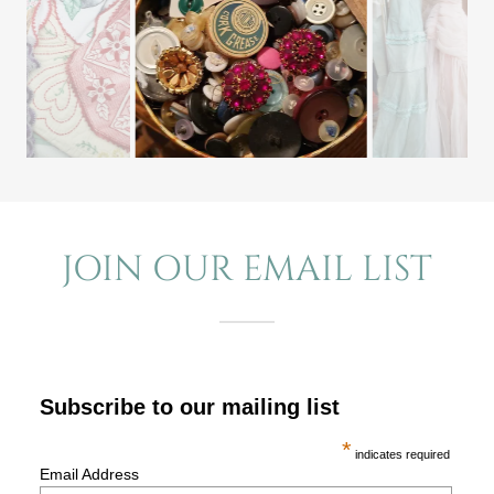
JOIN OUR EMAIL LIST