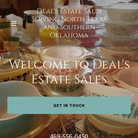
Deal's Estate Sales
Serving North Texas
and Southern
Oklahoma
Welcome to Deal's
Estate Sales
GET IN TOUCH
469-556-0450