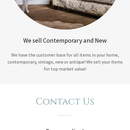
We sell Contemporary and New
We have the customer base for all items in your home,
contemporary, vintage, new or antique! We sell your items
for top market value!
Contact Us