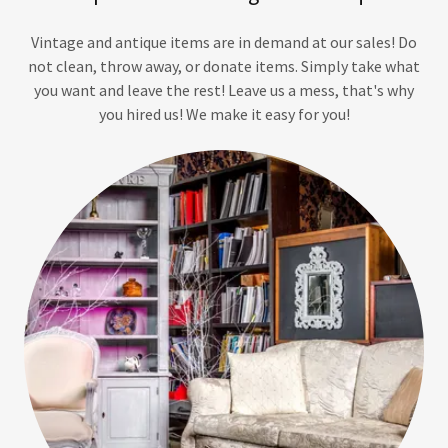
Vintage and antique items are in demand at our sales! Do
not clean, throw away, or donate items. Simply take what
you want and leave the rest! Leave us a mess, that's why
you hired us! We make it easy for you!