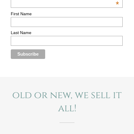
old or new, we sell it
all!