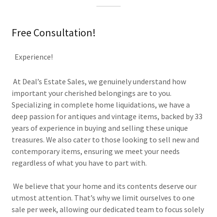
Free Consultation!
Experience!
At Deal’s Estate Sales, we genuinely understand how
important your cherished belongings are to you.
Specializing in complete home liquidations, we have a
deep passion for antiques and vintage items, backed by 33
years of experience in buying and selling these unique
treasures. We also cater to those looking to sell new and
contemporary items, ensuring we meet your needs
regardless of what you have to part with.
We believe that your home and its contents deserve our
utmost attention. That’s why we limit ourselves to one
sale per week, allowing our dedicated team to focus solely