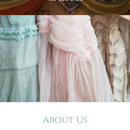
About Us