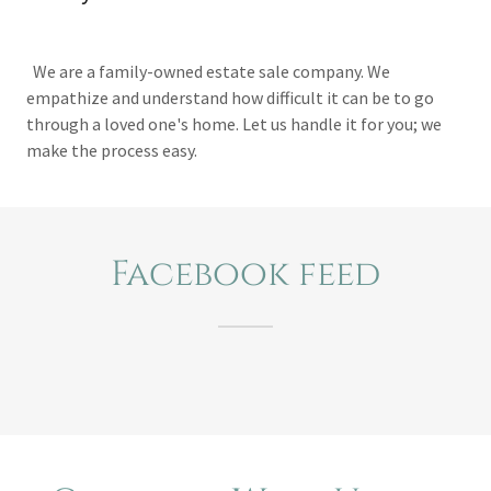
We are a family-owned estate sale company. We
empathize and understand how difficult it can be to go
through a loved one's home. Let us handle it for you; we
make the process easy.
Facebook feed