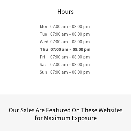
Hours
Mon
07:00 am – 08:00 pm
Tue
07:00 am – 08:00 pm
Wed
07:00 am – 08:00 pm
Thu
07:00 am – 08:00 pm
Fri
07:00 am – 08:00 pm
Sat
07:00 am – 08:00 pm
Sun
07:00 am – 08:00 pm
Our Sales Are Featured On These Websites
for Maximum Exposure